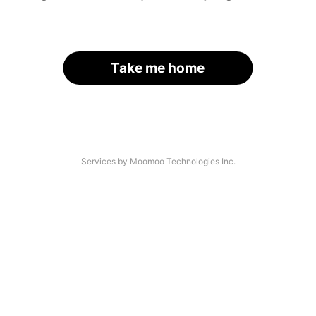
Take me home
Services by Moomoo Technologies Inc.