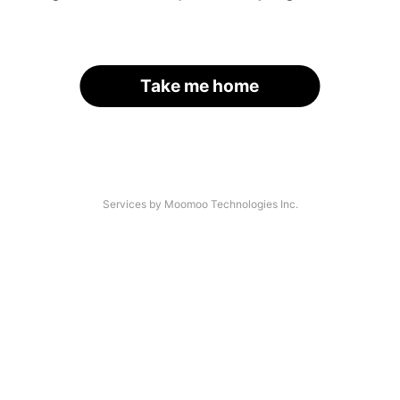
Take me home
Services by Moomoo Technologies Inc.