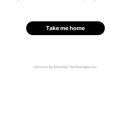
Take me home
Services by Moomoo Technologies Inc.