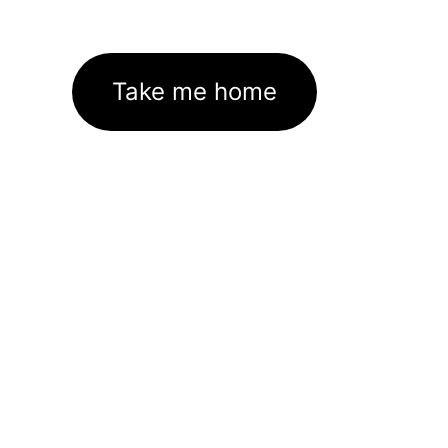
Take me home