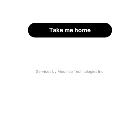
Take me home
Services by Moomoo Technologies Inc.