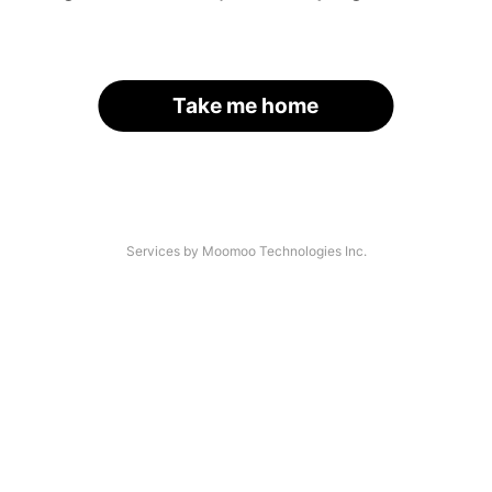
Take me home
Services by Moomoo Technologies Inc.