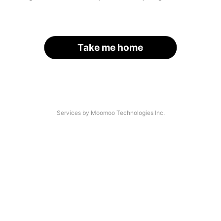
Take me home
Services by Moomoo Technologies Inc.