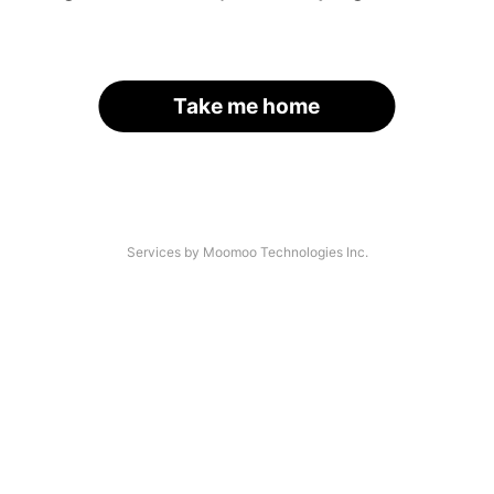
Take me home
Services by Moomoo Technologies Inc.