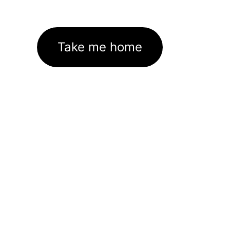
Take me home