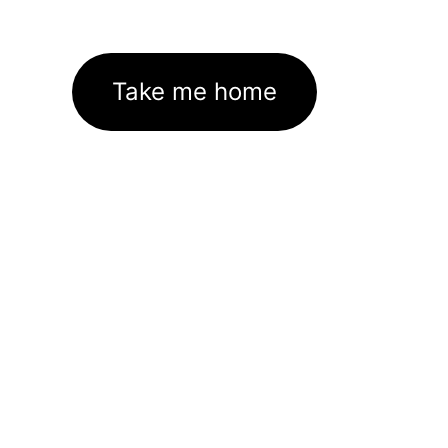
Take me home