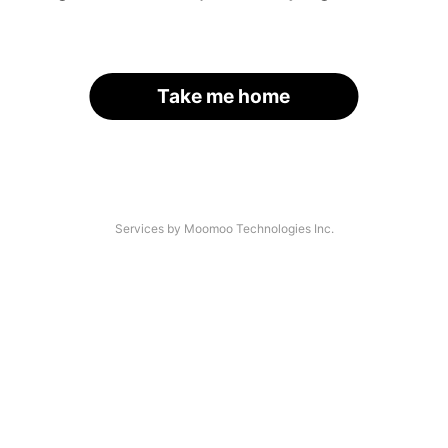
Take me home
Services by Moomoo Technologies Inc.