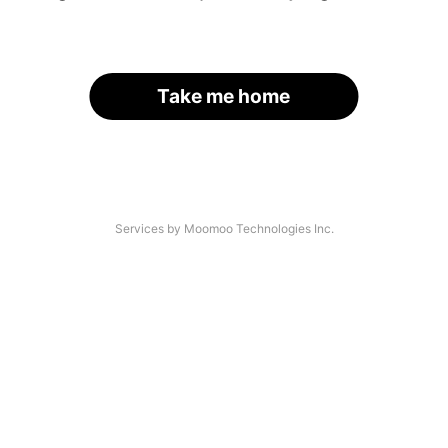
Take me home
Services by Moomoo Technologies Inc.