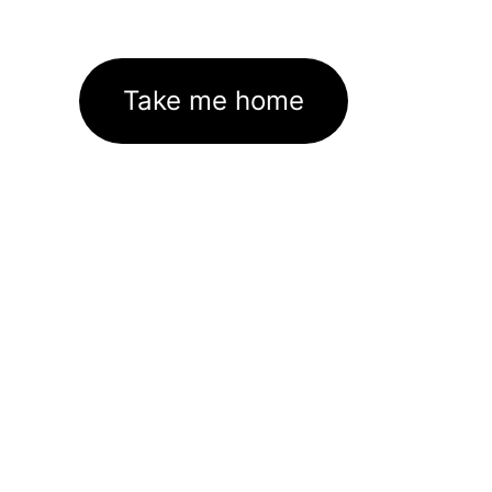
Take me home