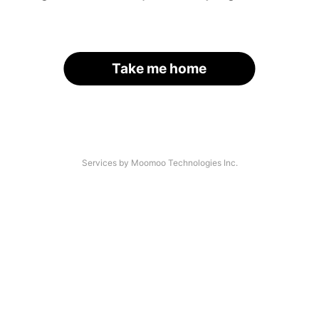
Take me home
Services by Moomoo Technologies Inc.