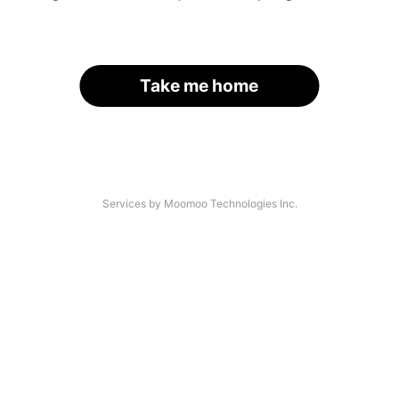
Take me home
Services by Moomoo Technologies Inc.