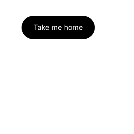
Take me home