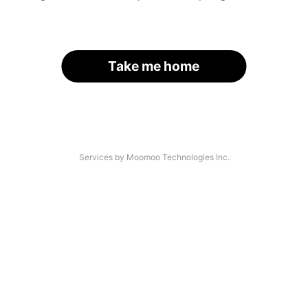
Take me home
Services by Moomoo Technologies Inc.