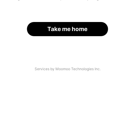
Take me home
Services by Moomoo Technologies Inc.