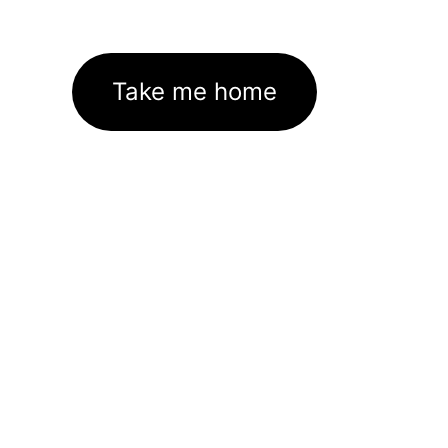
Take me home