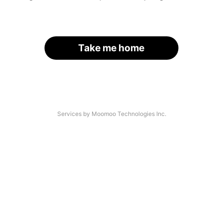
Take me home
Services by Moomoo Technologies Inc.