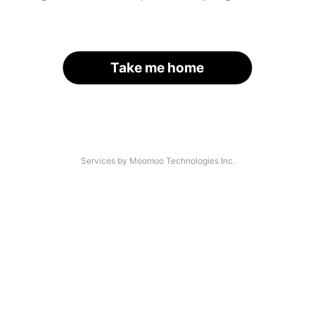
Take me home
Services by Moomoo Technologies Inc.