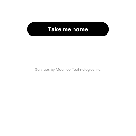
Take me home
Services by Moomoo Technologies Inc.