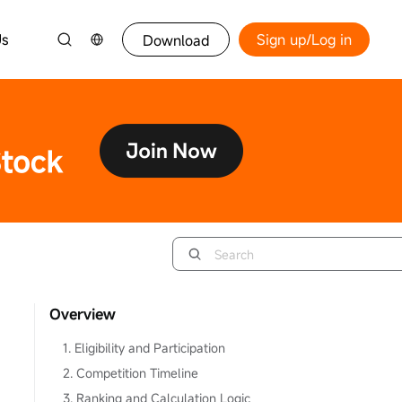
Us
Sign up/Log in
Download
Overview
1. Eligibility and Participation
2. Competition Timeline
3. Ranking and Calculation Logic