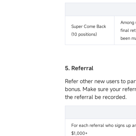
Among u
Super Come Back
final re
(10 positions)
been m
5. Referral
Refer other new users to par
bonus. Make sure your refer
the referral be recorded.
For each referral who signs up a
$1,000+