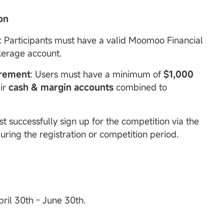
ion
: Participants must have a valid Moomoo Financial
kerage account.
rement
: Users must have a minimum of
$1,000
eir
cash & margin accounts
combined to
st successfully sign up for the competition via the
ing the registration or competition period.
pril 30th - June 30th.