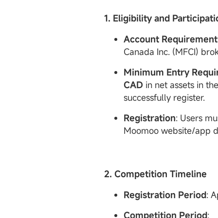
1. Eligibility and Participat
Account
Requirement
Canada Inc. (MFCI) bro
Minimum Entry Requi
CAD
in net assets in th
successfully register.
Registration
: Users mu
Moomoo website/app dur
2. Competition Timeline
Registration Period
: A
Competition Period
: