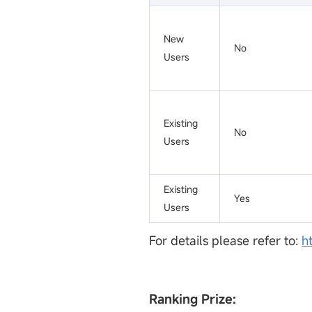
New
No
Users
Existing
No
Users
Existing
Yes
Users
For details please refer to:
h
Ranking Prize: