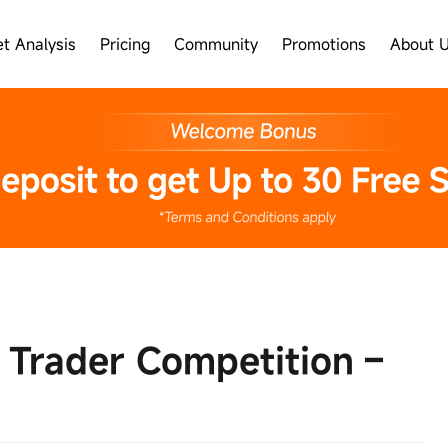
t Analysis
Pricing
Community
Promotions
About 
 Trader Competition –