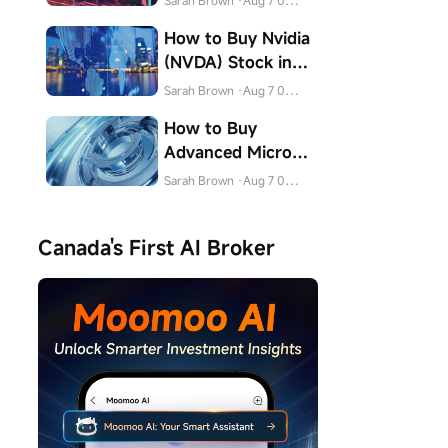
Sarah Brown
·Aug 7 04:32
How to Buy Nvidia
(NVDA) Stock in
Canada
Sarah Brown
·Aug 7 04:31
How to Buy
Advanced Micro
Devices (AMD)
Sarah Brown
·Aug 7 04:31
Stock in Canada
Canada's First AI Broker