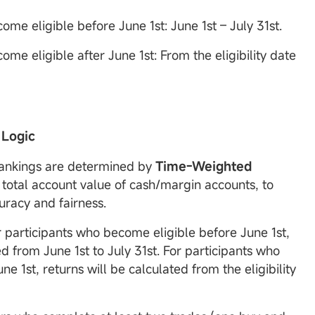
me eligible before June 1st: June 1st – July 31st.
me eligible after June 1st: From the eligibility date
 Logic
Rankings are determined by
Time-Weighted
total account value of cash/margin accounts, to
uracy and fairness.
r participants who become eligible before June 1st,
ed from June 1st to July 31st. For participants who
ne 1st, returns will be calculated from the eligibility