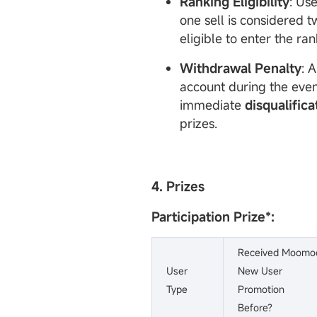
Ranking Eligibility
: Us
one sell is considered t
eligible to enter the ran
Withdrawal Penalty
: 
account during the event
immediate
disqualifica
prizes.
4. Prizes
Participation Prize
*:
Received Moomo
User
New User
Type
Promotion
Before?