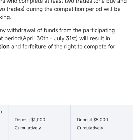
ers who complete at least two trades (one buy and
wo trades) during the competition period will be
king.
Any withdrawal of funds from the participating
 period(April 30th - July 31st) will result in
tion
and forfeiture of the right to compete for
o
Deposit $1,000
Deposit $5,000
Cumulatively
Cumulatively