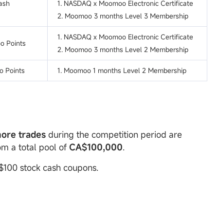
ash
1. NASDAQ x Moomoo Electronic Certificate
2. Moomoo 3 months Level 3 Membership
1. NASDAQ x Moomoo Electronic Certificate
o Points
2. Moomoo 3 months Level 2 Membership
 Points
1. Moomoo 1 months Level 2 Membership
more trades
during the competition period are
rom a total pool of
CA
$100,000
.
 $100 stock cash coupons.