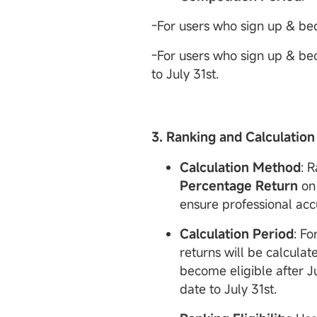
-For users who sign up & beco
-For users who sign up & beco
to July 31st.
3. Ranking and Calculation
Calculation Method
: 
Percentage
Return
on 
ensure professional acc
Calculation Period
: Fo
returns will be calculat
become eligible after Ju
date to July 31st.