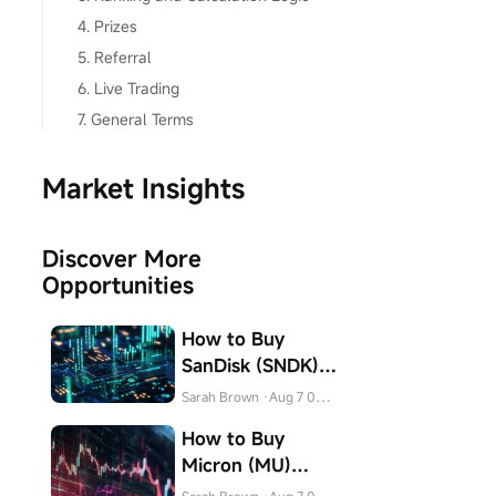
4. Prizes
5. Referral
6. Live Trading
7. General Terms
Market Insights
Discover More
Opportunities
How to Buy
SanDisk (SNDK)
Stock in Canada
Sarah Brown
·Aug 7 04:31
How to Buy
Micron (MU)
Stock in Canada