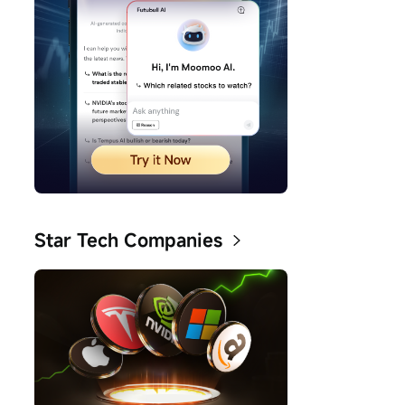
Star Tech Companies