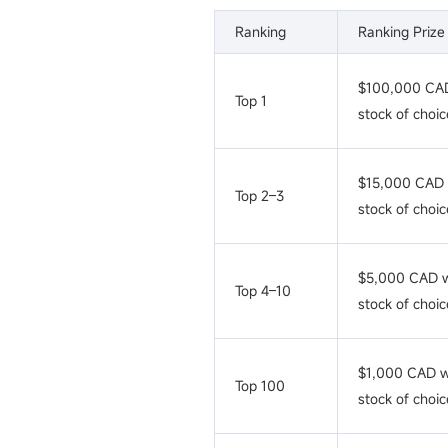
Ranking
Ranking Prize
$100,000 CAD
Top 1
stock of choic
$15,000 CAD 
Top 2–3
stock of choic
$5,000 CAD w
Top 4–10
stock of choic
$1,000 CAD w
Top 100
stock of choic