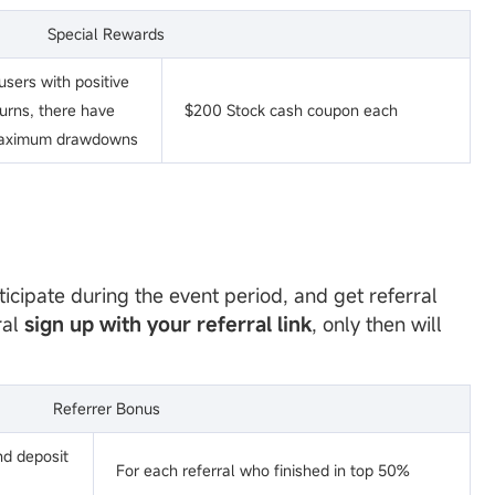
Special Rewards
sers with positive
turns, there have
$200 Stock cash coupon each
aximum drawdowns
ticipate during the event period, and get referral
ral
sign up with your referral link
, only then will
Referrer Bonus
nd deposit
For each referral who finished in top 50%