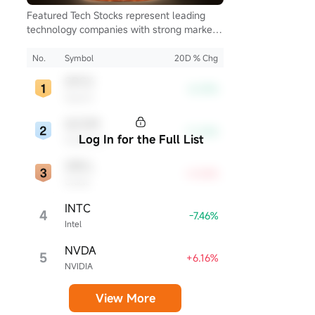
Featured Tech Stocks represent leading
technology companies with strong market
presence, influential in their industries, and
notable for robust innovation and
No.
Symbol
20D % Chg
profitability. These firms are market
SPCX
leaders, significantly affecting the tech
-8.39%
SpaceX
sector and broader economy.
QCOM
-11.26%
Log In for the Full List
Qualcomm
ORCL
+4.54%
Oracle
INTC
4
-7.46%
Intel
NVDA
5
+6.16%
NVIDIA
View More