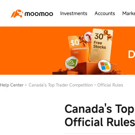
Investments
Accounts
Marke
Help Center
Canada's Top Trader Competition – Official Rules
Canada's Top
Official Rules