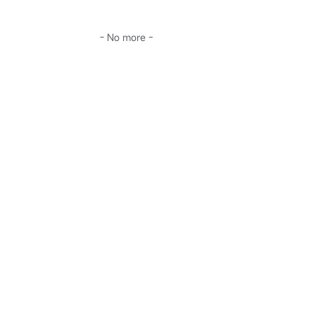
- No more -