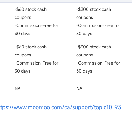
-$60 stock cash
-$300 stock cash
coupons
coupons
-Commission-Free for
-Commission-Free for
30 days
30 days
-$60 stock cash
-$300 stock cash
coupons
coupons
-Commission-Free for
-Commission-Free for
30 days
30 days
NA
NA
ttps://www.moomoo.com/ca/support/topic10_93