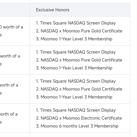
Exclusive Honors
1. Times Square NASDAQ Screen Display
 worth of a
2. NASDAQ x Moomoo Pure Gold Certificate
e
3. Moomoo 1-Year Level 3 Membership
1. Times Square NASDAQ Screen Display
worth of a
2. NASDAQ x Moomoo Pure Gold Certificate
e
3. Moomoo 1-Year Level 3 Membership
1. Times Square NASDAQ Screen Display
orth of a
2. NASDAQ x Moomoo Pure Gold Certificate
e
3. Moomoo 1-Year Level 3 Membership
1. Times Square NASDAQ Screen Display
orth of a
2. NASDAQ x Moomoo Electronic Certificate
e
3. Moomoo 6 months Level 3 Membership