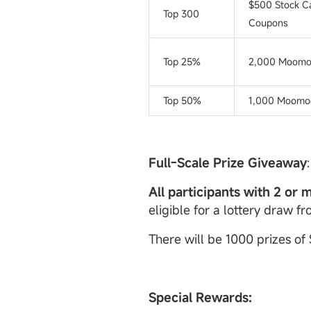
$500 Stock C
Top 300
Coupons
Top 25%
2,000 Moomo
Top 50%
1,000 Moomoo
Full-Scale Prize Giveaway
:
All participants with 2 or 
eligible for a lottery draw f
There will be 1000 prizes of
Special Rewards: