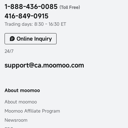
1-888-436-0085
(Toll Free)
416-849-0915
Trading days: 8:30 - 16:30 ET
Online Inquiry
24/7
support@ca.moomoo.com
About moomoo
About moomoo
Moomoo Affiliate Program
Newsroom