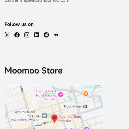
partnerships@ca.moomoo.com
Follow us on
Moomoo Store