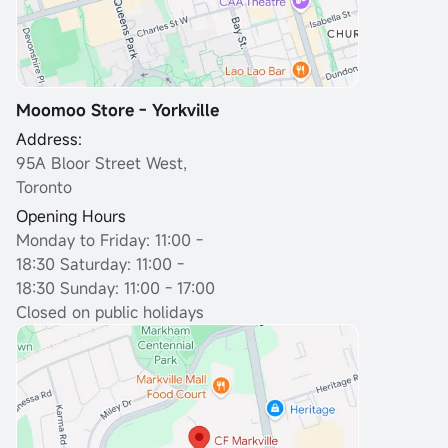
Moomoo Store - Yorkville
Address:
95A Bloor Street West,
Toronto
Opening Hours
Monday to Friday: 11:00 -
18:30
Saturday: 11:00 -
18:30 Sunday: 11:00 - 17:00
Closed on public holidays