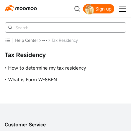
Sign up
Get Your Welcome Bonus
Help Center
Tax Residency
Tax Residency
How to determine my tax residency
What is Form W-8BEN
Customer Service