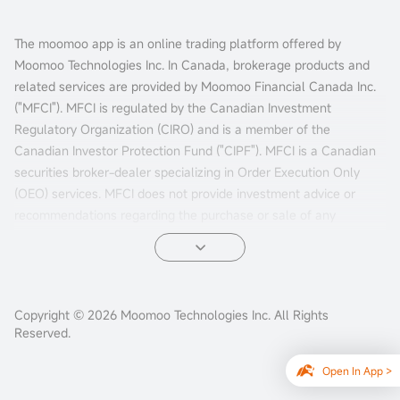
The moomoo app is an online trading platform offered by
Moomoo Technologies Inc. In Canada, brokerage products and
related services are provided by Moomoo Financial Canada Inc.
("MFCI"). MFCI is regulated by the Canadian Investment
Regulatory Organization (CIRO) and is a member of the
Canadian Investor Protection Fund ("CIPF"). MFCI is a Canadian
securities broker-dealer specializing in Order Execution Only
(OEO) services. MFCI does not provide investment advice or
recommendations regarding the purchase or sale of any
investments. Investors are responsible for their own investment
decisions.
All investments involve risks, including the possible loss of
Copyright © 2026 Moomoo Technologies Inc. All Rights
principal. Past performance of a security, market, or financial
Reserved.
product does not guarantee future results. Electronic trading
poses unique risks to investors. System response and access
Open In App >
times may vary due to market conditions, system performance,