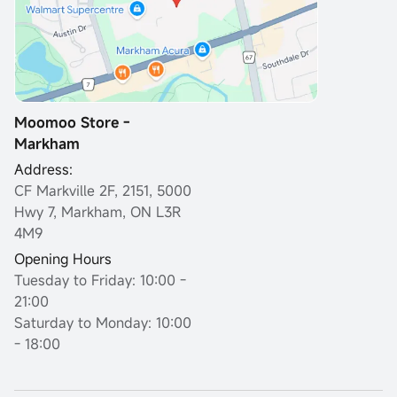
Moomoo Store -
Markham
Address:
CF Markville 2F, 2151, 5000
Hwy 7, Markham, ON L3R
4M9
Opening Hours
Tuesday to Friday: 10:00 -
21:00
Saturday to Monday: 10:00
- 18:00