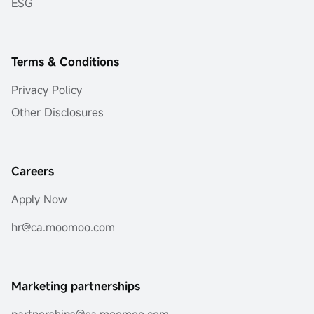
ESG
Terms & Conditions
Privacy Policy
Other Disclosures
Careers
Apply Now
hr@ca.moomoo.com
Marketing partnerships