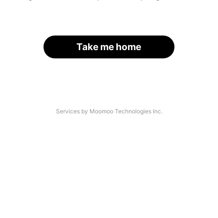
Take me home
Services by Moomoo Technologies Inc.