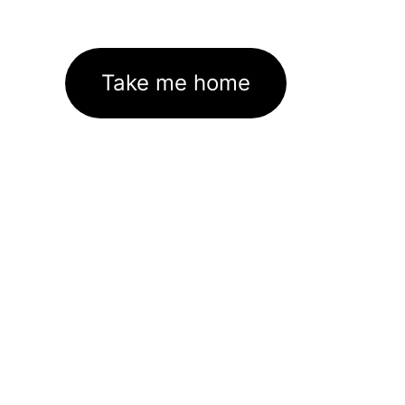
Take me home