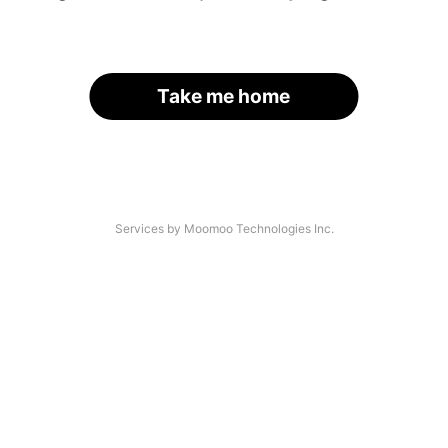
Take me home
Services by Moomoo Technologies Inc.