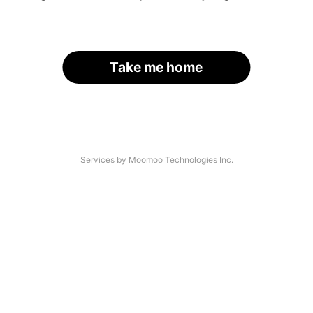
Take me home
Services by Moomoo Technologies Inc.