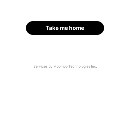
Take me home
Services by Moomoo Technologies Inc.