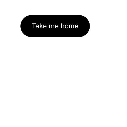
Take me home