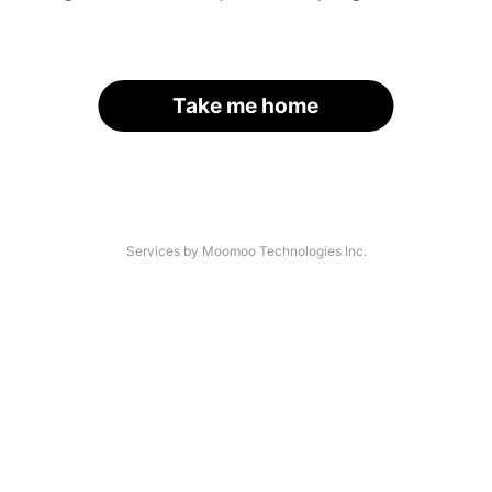
Take me home
Services by Moomoo Technologies Inc.