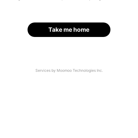
Take me home
Services by Moomoo Technologies Inc.