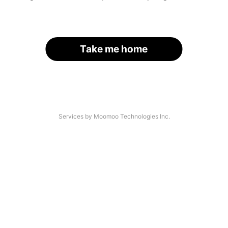
Take me home
Services by Moomoo Technologies Inc.