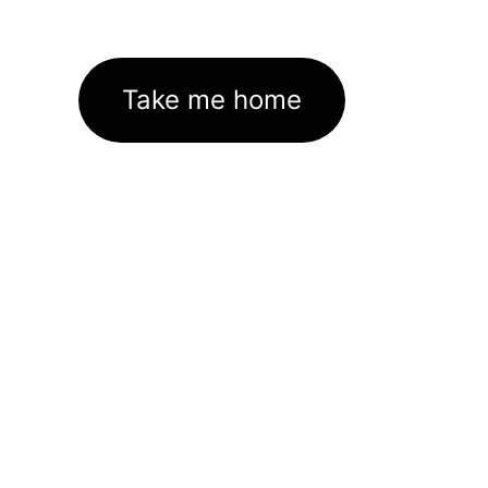
Take me home