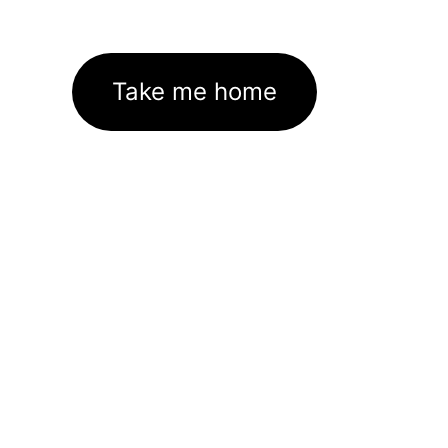
Take me home