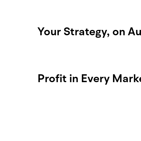
Your Strategy, on Au
Choose from 8 advanced order types.
once, moomoo handles the rest.
Profit in Every Mar