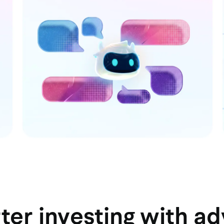
ter investing with a