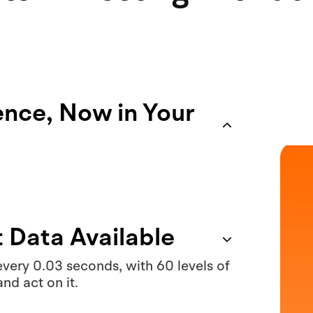
gence, Now in Your
t Data Available
very 0.03 seconds, with 60 levels of
and act on it.