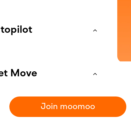
topilot
 Set your take-profit and stop-loss
ket Move
Join moomoo