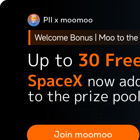
PII x moomoo
Up to
30 Fre
SpaceX
now
ad
to the prize poo
Join moomoo