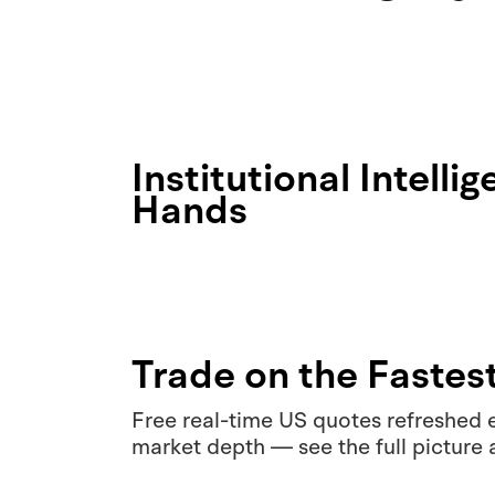
Institutional Intelli
Hands
Trade on the Fastes
Free real-time US quotes refreshed e
market depth — see the full picture 