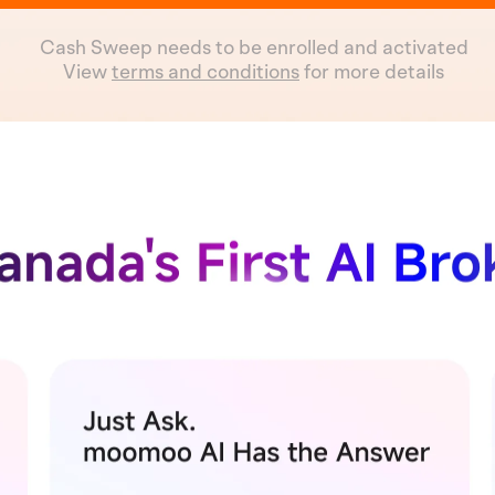
Cash Sweep needs to be enrolled and activated
View
terms and conditions
for more details