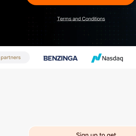
Terms and Conditions