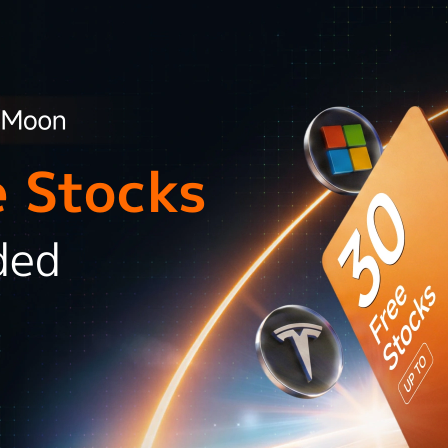
e Stocks
ded
l