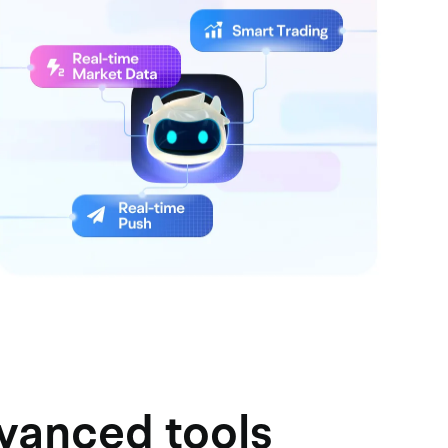
dvanced tools