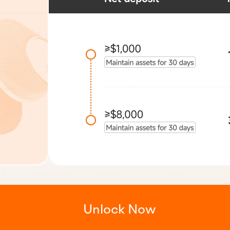
Unlock Now