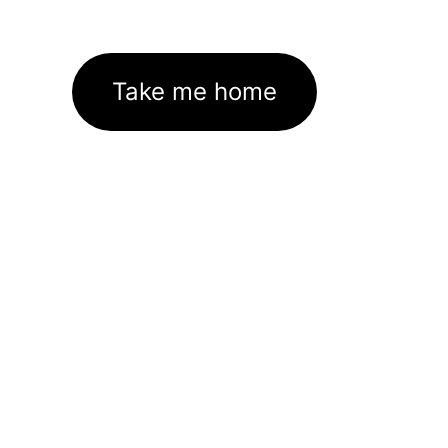
Take me home