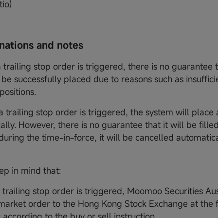
tio)
anations and notes
a trailing stop order is triggered, there is no guarantee
l be successfully placed due to reasons such as insuffic
positions.
a trailing stop order is triggered, the system will plac
lly. However, there is no guarantee that it will be filled.
 during the time-in-force, it will be cancelled automatic
ep in mind that:
a trailing stop order is triggered, Moomoo Securities Aus
market order to the Hong Kong Stock Exchange at the fi
 according to the buy or sell instruction.