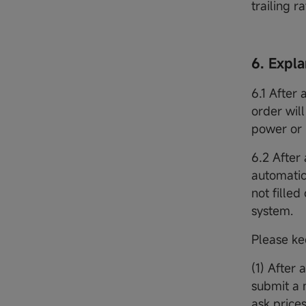
trailing ra
6. Expl
6.1 After 
order wil
power or 
6.2 After 
automatica
not filled
system.
Please ke
(1) After 
submit a 
ask prices