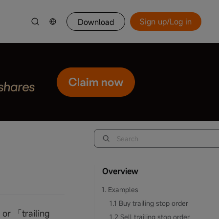
Sign up/Log in
Download
Overview
1. Examples
1.1 Buy trailing stop order
 or 「trailing
1.2 Sell trailing stop order