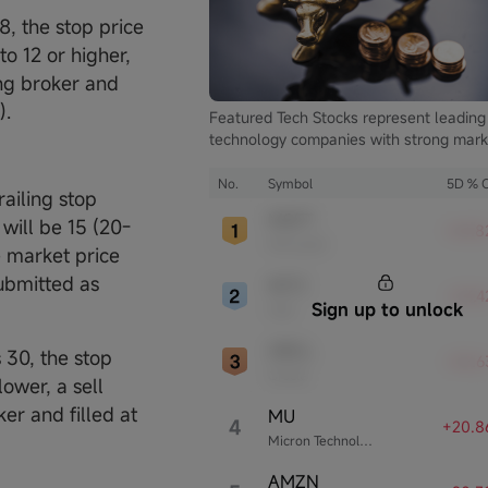
 8, the stop price
o 12 or higher,
ing broker and
).
Featured Tech Stocks represent leading
technology companies with strong mark
presence, influential in their industries,
notable for robust innovation and
No.
Symbol
5D % 
railing stop
profitability. These firms are market
MSFT
 will be 15 (20-
leaders, significantly affecting the tech
+24.8
Microsoft
sector and broader economy.
e market price
submitted as
INTC
+23.
Sign up to unlock
Intel
ORCL
s 30, the stop
+22.6
Oracle
lower, a sell
er and filled at
MU
4
+20.8
Micron Technology
AMZN