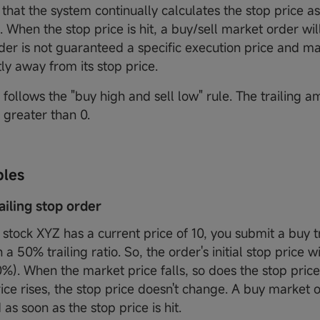
 that the system continually calculates the stop price a
. When the stop price is hit, a buy/sell market order wi
der is not guaranteed a specific execution price and m
tly away from its stop price.
follows the "buy high and sell low" rule. The trailing a
 greater than 0.
ples
railing stop order
stock XYZ has a current price of 10, you submit a buy tr
 a 50% trailing ratio. So, the order's initial stop price wi
%). When the market price falls, so does the stop pric
ice rises, the stop price doesn't change. A buy market o
as soon as the stop price is hit.