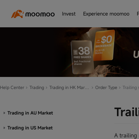
Invest
Experience moomoo
Help Center
Trading
Trading in HK Market
Order Type
Trailing 
Trai
Trading in AU Market
Trading in US Market
A trailin