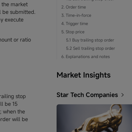
s the market
2. Order time
ll be submitted.
3. Time-in-force
ay execute
4. Trigger time
5. Stop price
mount or ratio
5.1 Buy trailing stop order
5.2 Sell trailing stop order
6. Explanations and notes
Market Insights
Star Tech Companies
ailing stop
ll be 15
e; when the
rder will be