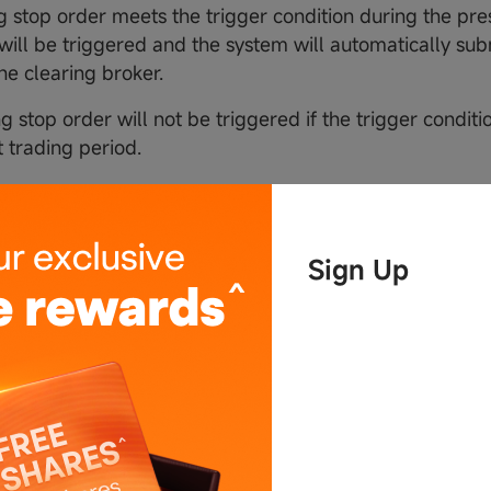
ing stop order meets the trigger condition during the pre
 will be triggered and the system will automatically sub
he clearing broker.
ng stop order will not be triggered if the trigger conditi
t trading period.
price
Sign Up
railing stop order
iling amount is set,
op price = initial market price + trailing amount
stop price = lowest market price before order is trigger