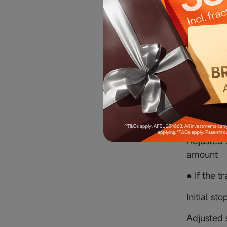
● If a trai
Initial sto
Adjusted s
ratio)
5.2 Sell 
● If a tra
Initial st
Adjusted s
amount
● If the tr
Initial sto
Adjusted s