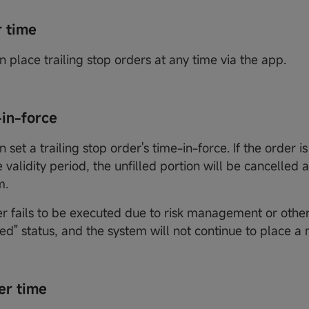
r time
n place trailing stop orders at any time via the app.
-in-force
n set a trailing stop order's time-in-force. If the order is 
 validity period, the unfilled portion will be cancelled 
m.
er fails to be executed due to risk management or other 
led" status, and the system will not continue to place a
er time