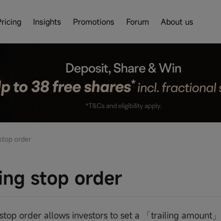
Pricing
Insights
Promotions
Forum
About us
stop order
ling stop order
g stop order allows investors to set a 「trailing amount」