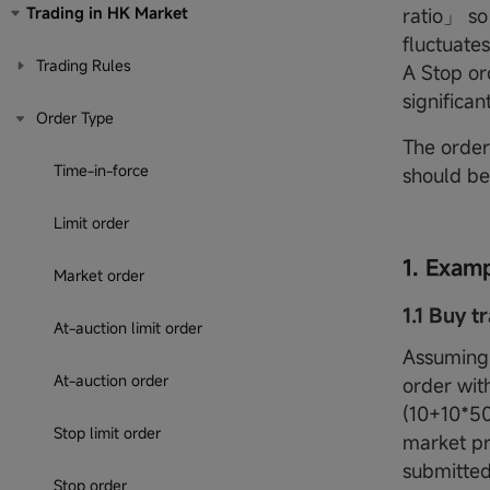
Trading in HK Market
ratio」 so
fluctuates
Trading Rules
A Stop or
significan
Order Type
The order 
Time-in-force
should be
Limit order
1. Exam
Market order
1.1 Buy t
At-auction limit order
Assuming 
At-auction order
order with
(10+10*50
Stop limit order
market pr
submitted 
Stop order