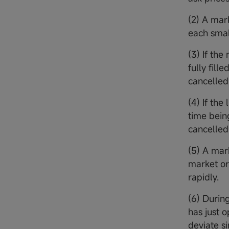
(2) A mar
each small
(3) If th
fully fill
cancelled,
(4) If the
time bein
cancelled.
(5) A mark
market or
rapidly.
(6) Durin
has just 
deviate s