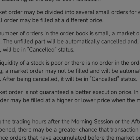
ket order may be divided into several small orders for 
 order may be filled at a different price.
e number of orders in the order book is small, a market
ed. The unfilled part will be automatically cancelled and,
 will be in "Cancelled" status.
 liquidity of a stock is poor or there is no order in the or
g, a market order may not be filled and will be automat
 After being cancelled, it will be in "Cancelled" status.
et order is not guaranteed a better execution price. In 
der may be filled at a higher or lower price when the
g the trading hours after the Morning Session or the Af
opened, there may be a greater chance that transaction 
ince orders that have accumulated before the market 