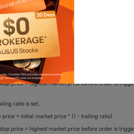
ling ratio is set,
p price = initial market price * (1 + trailing ratio)
top price = lowest market price before order is triggere
trailing stop order
iling amount is set,
op price = initial market price - trailing amount
top price = highest market price before order is trigger
ailing ratio is set,
p price = initial market price * (1 - trailing ratio)
top price = highest market price before order is trigger