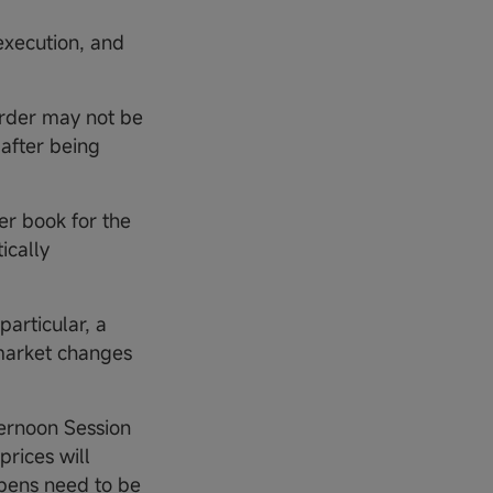
execution, and
 order may not be
 after being
der book for the
ically
particular, a
 market changes
ternoon Session
prices will
opens need to be