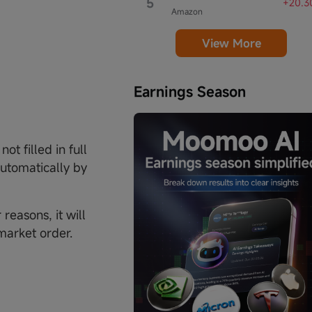
5
+20.3
Amazon
View More
Earnings Season
not filled in full
automatically by
reasons, it will
 market order.