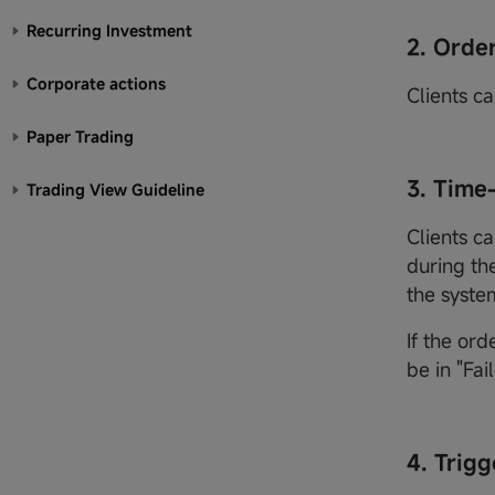
Recurring Investment
2. Orde
Corporate actions
Clients ca
Paper Trading
3. Time
Trading View Guideline
Clients ca
during the
the syste
If the ord
be in "Fai
4. Trigg