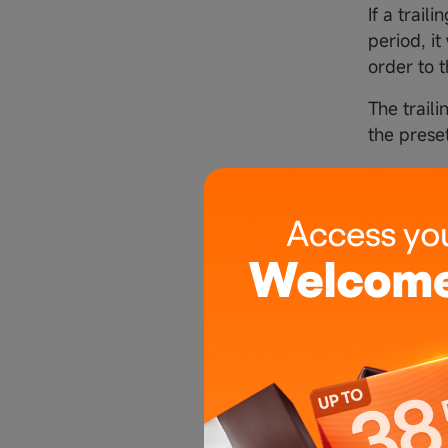
If a trail
period, it
order to t
The traili
the prese
5. Stop 
5.1 Buy t
● If a tra
Initial st
Adjusted 
amount