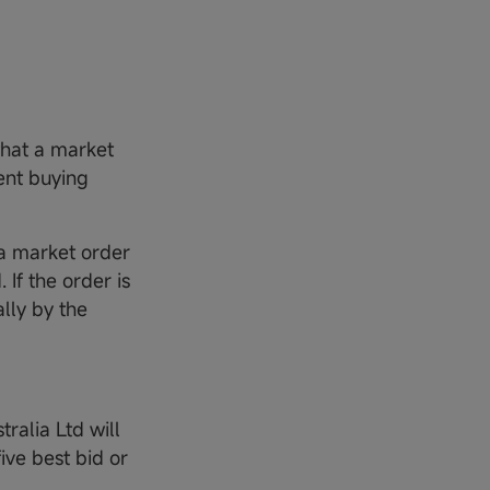
 that a market
ient buying
e a market order
 If the order is
ally by the
tralia Ltd will
ve best bid or