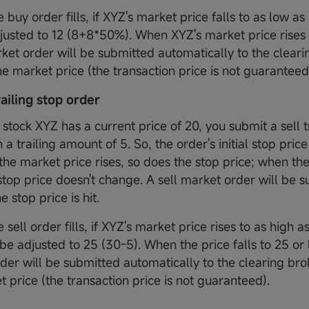
 buy order fills, if XYZ's market price falls to as low as
djusted to 12 (8+8*50%). When XYZ's market price rises t
ket order will be submitted automatically to the clear
the market price (the transaction price is not guaranteed
trailing stop order
stock XYZ has a current price of 20, you submit a sell t
 a trailing amount of 5. So, the order's initial stop price
the market price rises, so does the stop price; when th
 stop price doesn't change. A sell market order will be 
e stop price is hit.
 sell order fills, if XYZ's market price rises to as high a
 be adjusted to 25 (30-5). When the price falls to 25 or 
der will be submitted automatically to the clearing brok
t price (the transaction price is not guaranteed).