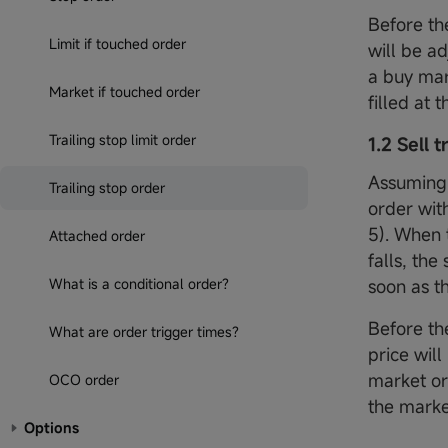
Before the
Limit if touched order
will be a
a buy mar
Market if touched order
filled at 
Trailing stop limit order
1.2 Sell 
Assuming 
Trailing stop order
order with
5). When 
Attached order
falls, the
What is a conditional order?
soon as th
Before the
What are order trigger times?
price will
market or
OCO order
the marke
Options