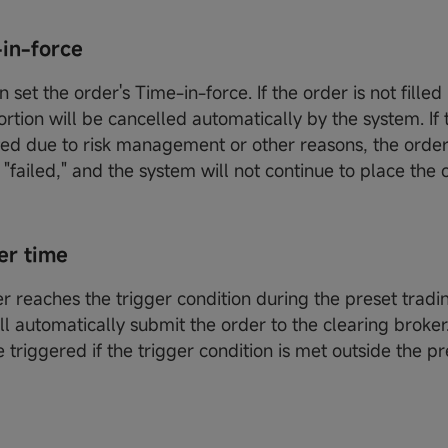
e-in-force
n set the order's Time-in-force. If the order is not filled i
ortion will be cancelled automatically by the system. If t
ed due to risk management or other reasons, the order 
"failed," and the system will not continue to place the 
er time
er reaches the trigger condition during the preset tradi
ll automatically submit the order to the clearing broke
e triggered if the trigger condition is met outside the p