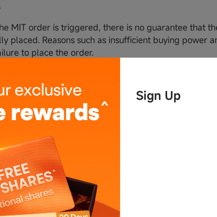
s
the MIT order is triggered, there is no guarantee that th
lly placed. Reasons such as insufficient buying power an
ilure to place the order.
 the MIT order is triggered, the system will place a mar
ally when the trigger price is touched. However, there 
Sign Up
rder will be filled.If the order is not filled during the Ti
ancelled automatically by the system.
the MIT order is triggered, whether it is filled or not, th
 will not be effective again. Please place a new order i
the MIT order is triggered, the system will place a mark
onvenience, the order details will be displayed in the ori
 the MIT order is triggered, the system will submit the 
t has enough maximum buying power on the account.