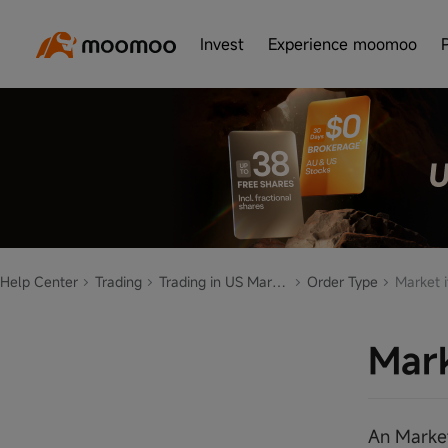
Invest
Experience moomoo
Help Center
Trading
Trading in US Market
Order Type
Market i
Mark
An Market