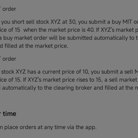
 order
you short sell stock XYZ at 30, you submit a buy MIT o
ice of 15 when the market price is 40. If XYZ's market pr
 a buy market order will be submitted automatically to 
d filled at the market price.
T order
stock XYZ has a current price of 10, you submit a sell 
ice of 15. If XYZ's market price rises to 15, a sell market
 automatically to the clearing broker and filled at the 
r time
an place orders at any time via the app.