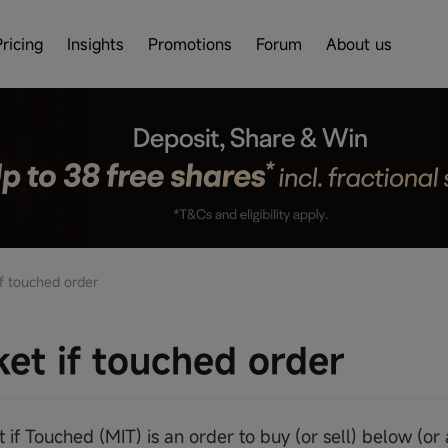
Pricing
Insights
Promotions
Forum
About us
f touched order
et if touched order
 if Touched (MIT) is an order to buy (or sell) below (or