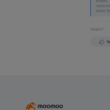
orders.
network
liable f
Helpful？
Y