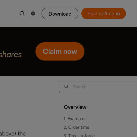
Sign up/Log in
Download
Overview
1. Examples
2. Order time
 above) the
3. Time-in-force