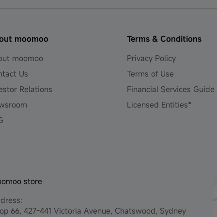
out moomoo
Terms & Conditions
out moomoo
Privacy Policy
ntact Us
Terms of Use
estor Relations
Financial Services Guide
wsroom
Licensed Entities*
G
omoo store
dress:
op 66, 427-441 Victoria Avenue, Chatswood, Sydney