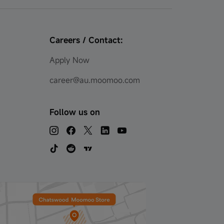
Careers / Contact:
Apply Now
career@au.moomoo.com
Follow us on