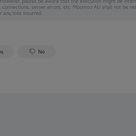
 However, please be aware that the execution might be inter
 connections, server errors, etc. Moomoo AU shall not be res
or any loss incurred.
es
No