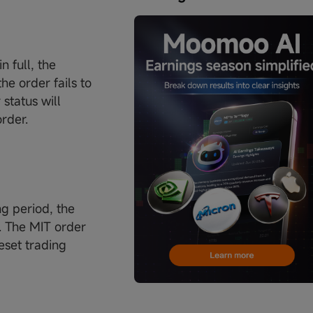
n full, the
he order fails to
status will
order.
ng period, the
r. The MIT order
reset trading