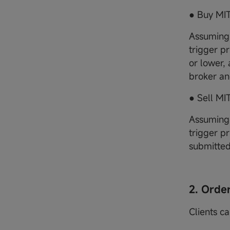
● Buy MIT
Assuming 
trigger pr
or lower,
broker an
● Sell MI
Assuming 
trigger pr
submitted
2. Orde
Clients c