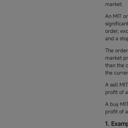
market.
An MIT or
significan
order, ex
and a sto
The order 
market pr
than the 
the curre
A sell MI
profit of 
A buy MIT
profit of 
1. Exam