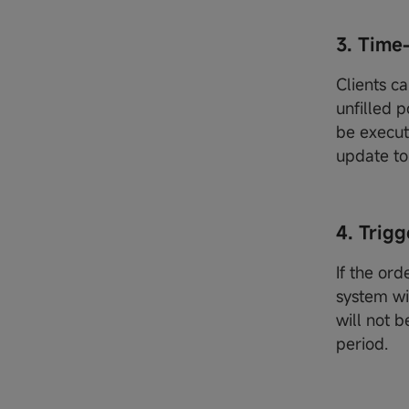
3. Tim
Clients ca
unfilled p
be execut
update to 
4. Trigg
If the ord
system wi
will not b
period.