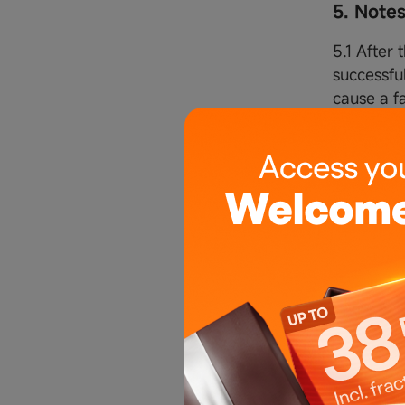
5. Note
5.1 After 
successfu
cause a fa
5.2 After
automatic
that the o
will be c
5.3 After 
conditions
5.4 After 
clients' c
5.5 After
the clien