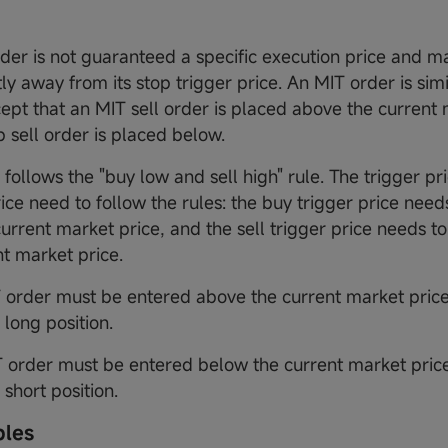
der is not guaranteed a specific execution price and m
tly away from its stop trigger price. An MIT order is simi
cept that an MIT sell order is placed above the current 
p sell order is placed below.
follows the "buy low and sell high" rule. The trigger pr
ice need to follow the rules: the buy trigger price need
current market price, and the sell trigger price needs t
nt market price.
T order must be entered above the current market price
a long position.
 order must be entered below the current market price
a short position.
ples