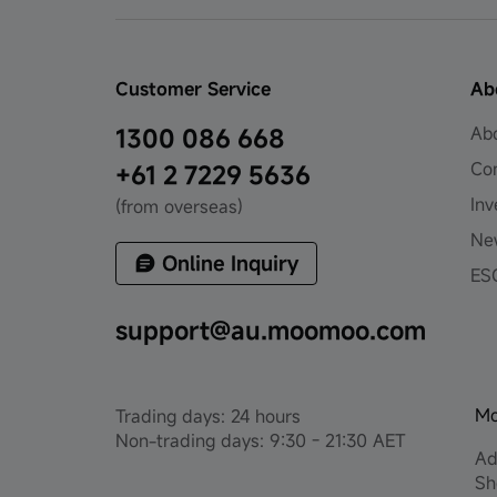
Customer Service
Ab
Ab
1300 086 668
Co
+61 2 7229 5636
Inv
(from overseas)
Ne
Online Inquiry
ES
support@au.moomoo.com
Mo
Trading days: 24 hours
Non-trading days: 9:30 - 21:30 AET
Ad
Sh