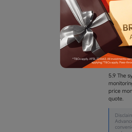
5.6 Order
order quan
executed
5.7 The M
5.8 Advan
on the ba
refer to t
5.9 The s
monitorin
price mon
quote.
Disclai
Advance
conveni