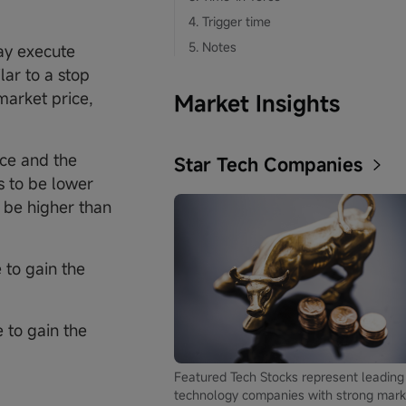
4. Trigger time
5. Notes
ay execute
lar to a stop
market price,
Market Insights
ice and the
Star Tech Companies
s to be lower
o be higher than
 to gain the
 to gain the
Featured Tech Stocks represent leading
technology companies with strong mark