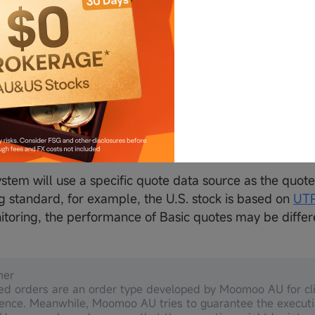
s cannot be executed in multiple directions at the same 
tity is greater than the current position, the order will
.
IT order will only be triggered during the regular tradi
ced orders are simulated by Moomoo Securities Austra
sic orders and are irrelevant to Exchanges' advanced o
he actual order page for more details.
ystem will use a specific quote data source as the quote
g standard, for example, the U.S. stock is based on
UTP
itoring, the performance of Basic quotes may be diffe
mer
d orders are an order type developed by Moomoo AU for cli
ence. Meanwhile, Moomoo AU tries to guarantee the executi