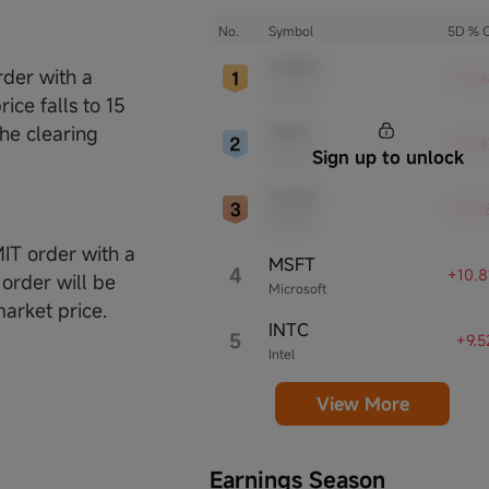
presence, influential in their industries,
notable for robust innovation and
No.
Symbol
5D % 
profitability. These firms are market
AMZN
leaders, significantly affecting the tech
rder with a
+15.
Amazon
sector and broader economy.
ice falls to 15
the clearing
ORCL
+12.
Sign up to unlock
Oracle
NVDA
+12.
NVIDIA
MIT order with a
MSFT
4
+10.
 order will be
Microsoft
market price.
INTC
5
+9.
Intel
View More
Earnings Season