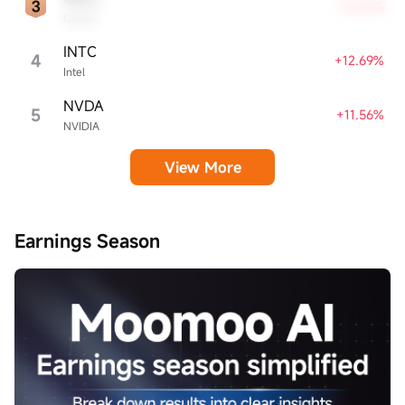
+13.21%
Oracle
INTC
4
+12.69%
Intel
NVDA
5
+11.56%
NVIDIA
View More
Earnings Season