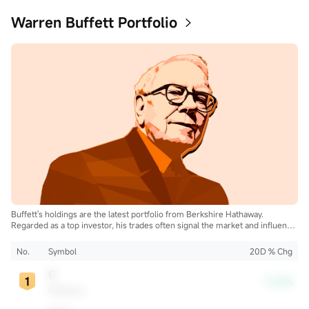
Warren Buffett Portfolio
Buffett's holdings are the latest portfolio from Berkshire Hathaway.
Regarded as a top investor, his trades often signal the market and influence
the industry.
No.
Symbol
20D % Chg
C
-3.62%
Citigroup