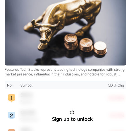
Featured Tech Stocks represent leading technology companies with strong
market presence, influential in their industries, and notable for robust
innovation and profitability. These firms are market leaders, significantly
affecting the tech sector and broader economy.
No.
Symbol
5D % Chg
SPCX
+22.83%
SpaceX
QCOM
+13.72%
Sign up to unlock
Qualcomm
ORCL