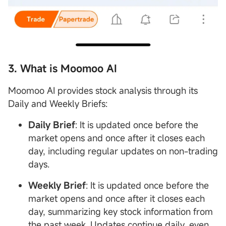
3. What is Moomoo AI
Moomoo AI provides stock analysis through its
Daily and Weekly Briefs:
Daily Brief
: It is updated once before the
market opens and once after it closes each
day, including regular updates on non-trading
days.
Weekly Brief
: It is updated once before the
market opens and once after it closes each
day, summarizing key stock information from
the past week. Updates continue daily, even