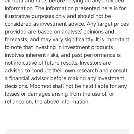
all data and facts before relying on any provided
information. The information presented here is for
illustrative purposes only and should not be
considered as investment advice. Any target prices
provided are based on analysts' opinions and
forecasts, and may vary significantly. It is important
to note that investing in investment products
involves inherent risks, and past performance is
not indicative of future results. Investors are
advised to conduct their own research and consult
a financial advisor before making any investment
decisions. Moomoo shall not be held liable for any
losses or damages arising from the use of, or
reliance on, the above information.