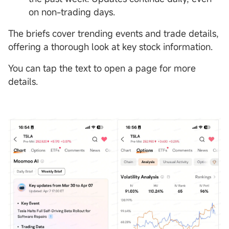
on non-trading days.
The briefs cover trending events and trade details,
offering a thorough look at key stock information.
You can tap the text to open a page for more
details.