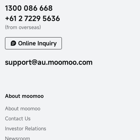
1300 086 668
+61 2 7229 5636
(from overseas)
Online Inquiry
support@au.moomoo.com
About moomoo
About moomoo
Contact Us
Investor Relations
Newsroom