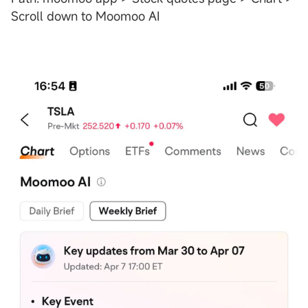
Scroll down to Moomoo AI