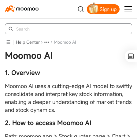
Sign up
Claim your free shares today
Help Center
Moomoo AI
Moomoo AI
1. Overview
Moomoo AI uses a cutting-edge AI model to swiftly
consolidate and interpret key stock information,
enabling a deeper understanding of market trends
and stock dynamics.
2. How to access Moomoo AI
Path: moomoo app > Stock quotes page > Chart >