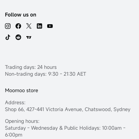
Follow us on
Trading days: 24 hours
Non-trading days: 9:30 - 21:30 AET
Moomoo store
Address:
Shop 66, 427-441 Victoria Avenue, Chatswood, Sydney
Opening hours:
Saturday - Wednesday & Public Holidays: 10:00am -
6:00pm