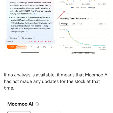
If no analysis is available, it means that Moomoo AI
has not made any updates for the stock at that
time.