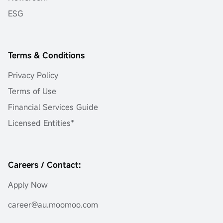
ESG
Terms & Conditions
Privacy Policy
Terms of Use
Financial Services Guide
Licensed Entities*
Careers / Contact:
Apply Now
career@au.moomoo.com