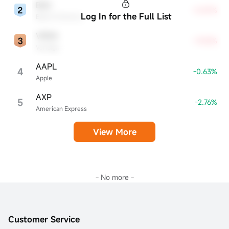
BAC
+5.87%
Log In for the Full List
Bank of America
VRSN
+9.05%
VeriSign
AAPL
4
-0.63%
Apple
AXP
5
-2.76%
American Express
View More
- No more -
Customer Service