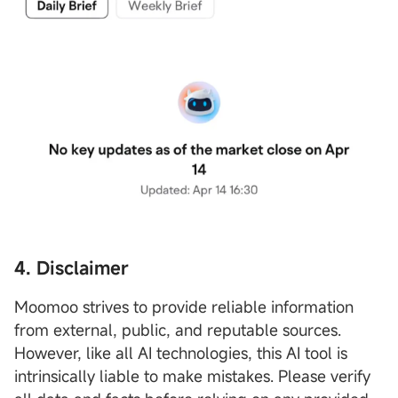
4. Disclaimer
Moomoo strives to provide reliable information
from external, public, and reputable sources.
However, like all AI technologies, this AI tool is
intrinsically liable to make mistakes. Please verify