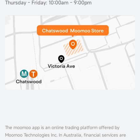
Thursday - Friday: 10:00am - 9:00pm
The moomoo app is an online trading platform offered by
Moomoo Technologies Inc. In Australia, financial services are