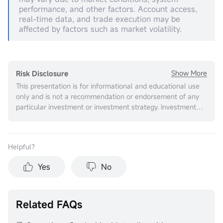
performance, and other factors. Account access,
real-time data, and trade execution may be
affected by factors such as market volatility.
Show More
Risk Disclosure
This presentation is for informational and educational use
only and is not a recommendation or endorsement of any
particular investment or investment strategy. Investment
information provided in this content is general in nature,
strictly for illustrative purposes, and may not be
appropriate for all investors. It is provided without respect
Helpful？
to individual investors’ financial sophistication, financial
situation, investment objectives, investing time horizon, or
Yes
No
risk tolerance. You should consider the appropriateness of
this information having regard to your relevant personal
circumstances before making any investment decisions.
Past investment performance does not indicate or
Related FAQs
guarantee future success. Returns will vary, and all
investments carry risks, including loss of principal. Moomoo