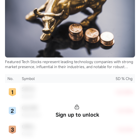
Featured Tech Stocks represent leading technology companies with strong
market presence, influential in their industries, and notable for robust
innovation and profitability. These firms are market leaders, significantly
affecting the tech sector and broader economy.
No.
Symbol
5D % Chg
SPCX
+22.83%
SpaceX
QCOM
+13.72%
Sign up to unlock
Qualcomm
ORCL
+13.21%
Oracle