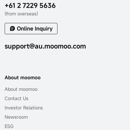
+61 2 7229 5636
(from overseas)
Online Inquiry
support@au.moomoo.com
About moomoo
About moomoo
Contact Us
Investor Relations
Newsroom
ESG