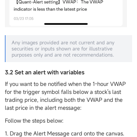
Any images provided are not current and any
securities or inputs shown are for illustrative
purposes only and are not recommendations.
3.2 Set an alert with variables
If you want to be notified when the 1-hour VWAP
for the trigger symbol falls below a stock's last
trading price, including both the VWAP and the
last price in the alert message:
Follow the steps below:
1. Drag the Alert Message card onto the canvas.