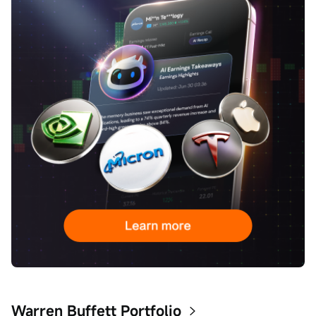
Warren Buffett Portfolio