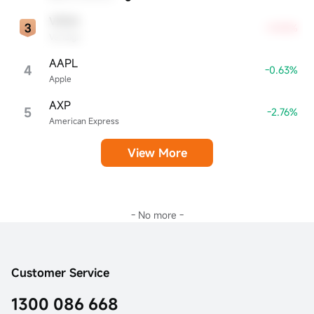
VRSN
+9.05%
VeriSign
AAPL
4
-0.63%
Apple
AXP
5
-2.76%
American Express
View More
- No more -
Customer Service
1300 086 668