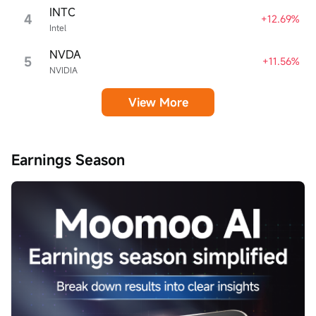
INTC
4
+12.69%
Intel
NVDA
5
+11.56%
NVIDIA
View More
Earnings Season