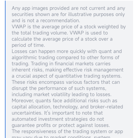
Any app images provided are not current and any
securities shown are for illustrative purposes only
and is not a recommendation.
VWAP is the average price of a stock weighted by
the total trading volume. VWAP is used to
calculate the average price of a stock over a
period of time.
Losses can happen more quickly with quant and
algorithmic trading compared to other forms of
trading. Trading in financial markets carries
inherent risks, making effective risk management
a crucial aspect of quantitative trading systems.
These risks encompass various factors that can
disrupt the performance of such systems,
including market volatility leading to losses.
Moreover, quants face additional risks such as
capital allocation, technology, and broker-related
uncertainties. It's important to note that
automated investment strategies do not
guarantee profits or protect against losses.
The responsiveness of the trading system or app
may vary due to market conditions, system