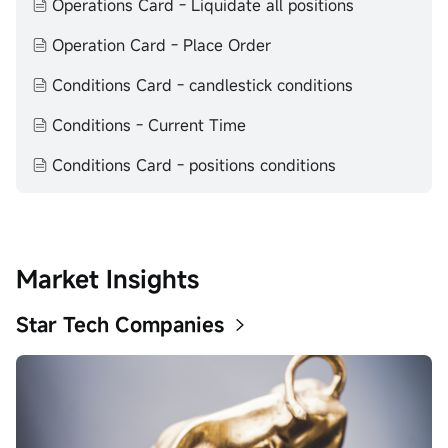
Operations Card - Liquidate all positions
makes no representation or warranty as to its adequacy,
completeness, accuracy or timeliness for any particular
Operation Card - Place Order
purpose of the above content.
Conditions Card - candlestick conditions
Conditions - Current Time
Conditions Card - positions conditions
Market Insights
Star Tech Companies