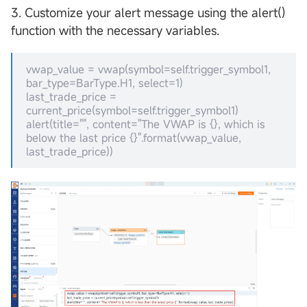
3. Customize your alert message using the alert()
function with the necessary variables.
vwap_value = vwap(symbol=self.trigger_symbol1,
bar_type=BarType.H1, select=1)
last_trade_price =
current_price(symbol=self.trigger_symbol1)
alert(title="", content="The VWAP is {}, which is
below the last price {}".format(vwap_value,
last_trade_price))