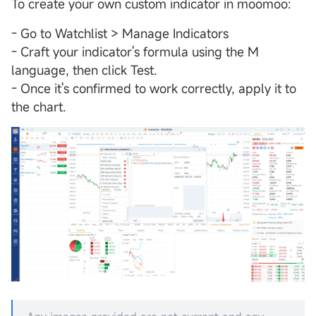
To create your own custom indicator in moomoo:
- Go to Watchlist > Manage Indicators
- Craft your indicator's formula using the M
language, then click Test.
- Once it's confirmed to work correctly, apply it to
the chart.