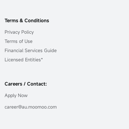
Terms & Conditions
Privacy Policy
Terms of Use
Financial Services Guide
Licensed Entities*
Careers / Contact:
Apply Now
career@au.moomoo.com