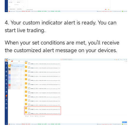
4. Your custom indicator alert is ready. You can
start live trading.
When your set conditions are met, you'll receive
the customized alert message on your devices.