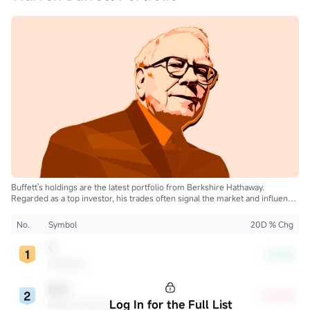
Buffett's holdings are the latest portfolio from Berkshire Hathaway.
Regarded as a top investor, his trades often signal the market and influence
the industry.
No.
Symbol
20D % Chg
C
-3.62%
Citigroup
BAC
+5.87%
Log In for the Full List
Bank of America