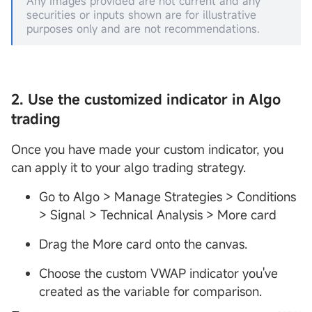
Any images provided are not current and any
securities or inputs shown are for illustrative
purposes only and are not recommendations.
2. Use the customized indicator in Algo
trading
Once you have made your custom indicator, you
can apply it to your algo trading strategy.
Go to Algo > Manage Strategies > Conditions
> Signal > Technical Analysis > More card
Drag the More card onto the canvas.
Choose the custom VWAP indicator you've
created as the variable for comparison.