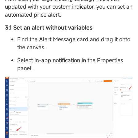
updated with your custom indicator, you can set an
automated price alert.
3.1 Set an alert without variables
Find the Alert Message card and drag it onto
the canvas.
Select In-app notification in the Properties
panel.