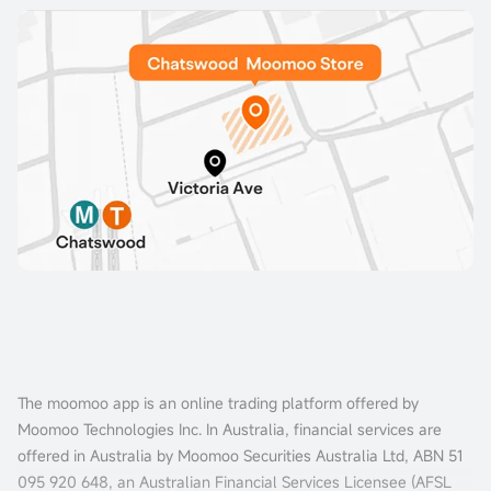
The moomoo app is an online trading platform offered by
Moomoo Technologies Inc. In Australia, financial services are
offered in Australia by Moomoo Securities Australia Ltd, ABN 51
095 920 648, an Australian Financial Services Licensee (AFSL