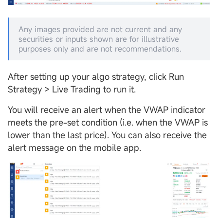
Any images provided are not current and any
securities or inputs shown are for illustrative
purposes only and are not recommendations.
After setting up your algo strategy, click Run
Strategy > Live Trading to run it.
You will receive an alert when the VWAP indicator
meets the pre-set condition (i.e. when the VWAP is
lower than the last price). You can also receive the
alert message on the mobile app.