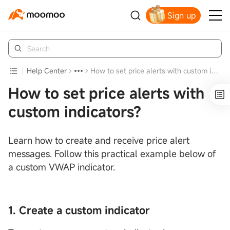
Sign up
Claim your free shares today
Help Center
How to set price alerts with custom indicators?
How to set price alerts with
custom indicators?
Learn how to create and receive price alert
messages. Follow this practical example below of
a custom VWAP indicator.
1. Create a custom indicator