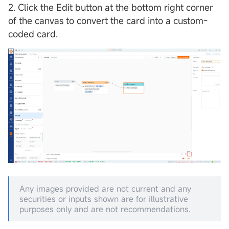
2. Click the Edit button at the bottom right corner
of the canvas to convert the card into a custom-
coded card.
Any images provided are not current and any
securities or inputs shown are for illustrative
purposes only and are not recommendations.