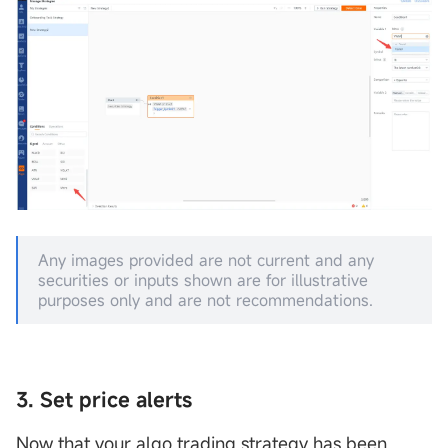
Any images provided are not current and any
securities or inputs shown are for illustrative
purposes only and are not recommendations.
3. Set price alerts
Now that your algo trading strategy has been