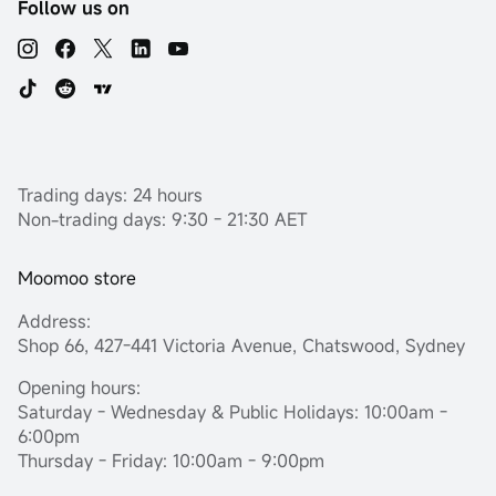
Follow us on
Trading days: 24 hours
Non-trading days: 9:30 - 21:30 AET
Moomoo store
Address:
Shop 66, 427-441 Victoria Avenue, Chatswood, Sydney
Opening hours:
Saturday - Wednesday & Public Holidays: 10:00am -
6:00pm
Thursday - Friday: 10:00am - 9:00pm