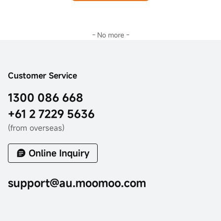
- No more -
Customer Service
1300 086 668
+61 2 7229 5636
(from overseas)
Online Inquiry
support@au.moomoo.com