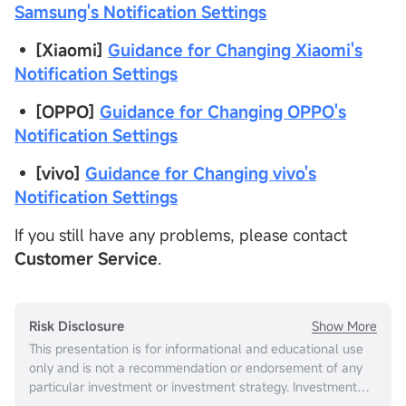
Samsung's Notification Settings
• [Xiaomi]
Guidance for Changing Xiaomi's
Notification Settings
•
[OPPO]
Guidance for Changing OPPO's
Notification Settings
•
[vivo]
Guidance for Changing vivo's
Notification Settings
If you still have any problems, please contact
Customer Service
.
Show More
Risk Disclosure
This presentation is for informational and educational use
only and is not a recommendation or endorsement of any
particular investment or investment strategy. Investment
information provided in this content is general in nature,