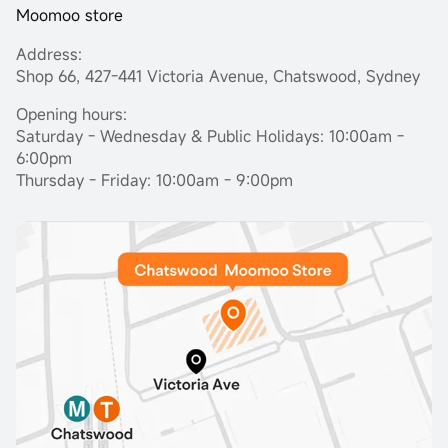
Moomoo store
Address:
Shop 66, 427-441 Victoria Avenue, Chatswood, Sydney
Opening hours:
Saturday - Wednesday & Public Holidays: 10:00am -
6:00pm
Thursday - Friday: 10:00am - 9:00pm