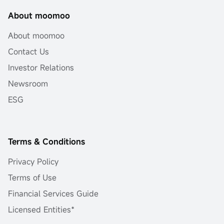
About moomoo
About moomoo
Contact Us
Investor Relations
Newsroom
ESG
Terms & Conditions
Privacy Policy
Terms of Use
Financial Services Guide
Licensed Entities*