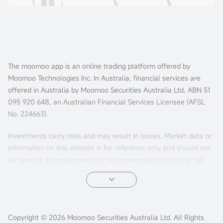
The moomoo app is an online trading platform offered by
Moomoo Technologies Inc. In Australia, financial services are
offered in Australia by Moomoo Securities Australia Ltd, ABN 51
095 920 648, an Australian Financial Services Licensee (AFSL
No. 224663).
Investments carry risks and may result in losses. Market data or
information on this website is for reference only and should not
be seen as an endorsement or recommendation to buy or sell
financial products. Past performance is not indicative of future
results. The information is general and doesn't consider your
personal investment objectives, financial situation, or needs.
Consider your personal circumstances before making investment
Copyright © 2026 Moomoo Securities Australia Ltd. All Rights
decisions.