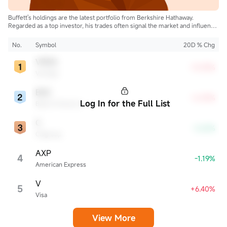
Buffett's holdings are the latest portfolio from Berkshire Hathaway.
Regarded as a top investor, his trades often signal the market and influence
the industry.
No.
Symbol
20D % Chg
VRSN
+8.35%
VeriSign
BAC
+6.33%
Log In for the Full List
Bank of America
C
-3.63%
Citigroup
AXP
4
-1.19%
American Express
V
5
+6.40%
Visa
View More