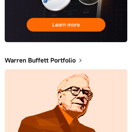
Warren Buffett Portfolio