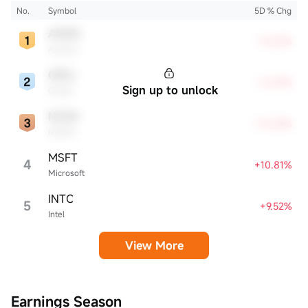
affecting the tech sector and broader economy.
No.
Symbol
5D % Chg
AMZN
+15.61%
Amazon
ORCL
+12.47%
Sign up to unlock
Oracle
NVDA
+12.28%
NVIDIA
MSFT
4
+10.81%
Microsoft
INTC
5
+9.52%
Intel
View More
Earnings Season