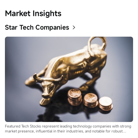
Market Insights
Star Tech Companies
Featured Tech Stocks represent leading technology companies with strong
market presence, influential in their industries, and notable for robust
innovation and profitability. These firms are market leaders, significantly