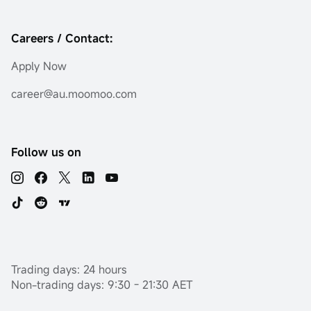
Careers / Contact:
Apply Now
career@au.moomoo.com
Follow us on
Trading days: 24 hours
Non-trading days: 9:30 - 21:30 AET