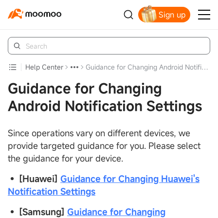
Sign up
Claim your free shares today
Help Center
Guidance for Changing Android Notification Settings
Guidance for Changing
Android Notification Settings
Since operations vary on different devices, we
provide targeted guidance for you. Please select
the guidance for your device.
•
[Huawei]
Guidance for Changing Huawei's
Notification Settings
•
[Samsung]
Guidance for Changing