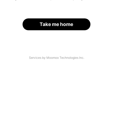
Take me home
Services by Moomoo Technologies Inc.