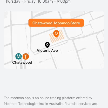
Thursday - Friday: 10:00am - 9:00pm
The moomoo app is an online trading platform offered by
Moomoo Technologies Inc. In Australia, financial services are