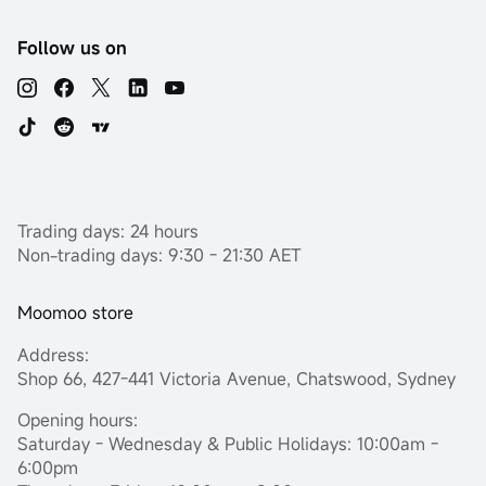
Follow us on
Trading days: 24 hours
Non-trading days: 9:30 - 21:30 AET
Moomoo store
Address:
Shop 66, 427-441 Victoria Avenue, Chatswood, Sydney
Opening hours:
Saturday - Wednesday & Public Holidays: 10:00am -
6:00pm