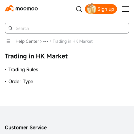
Sign up
Claim your free shares today
Help Center
Trading in HK Market
Trading in HK Market
Trading Rules
Order Type
Customer Service