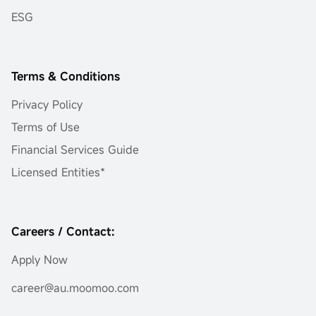
ESG
Terms & Conditions
Privacy Policy
Terms of Use
Financial Services Guide
Licensed Entities*
Careers / Contact:
Apply Now
career@au.moomoo.com