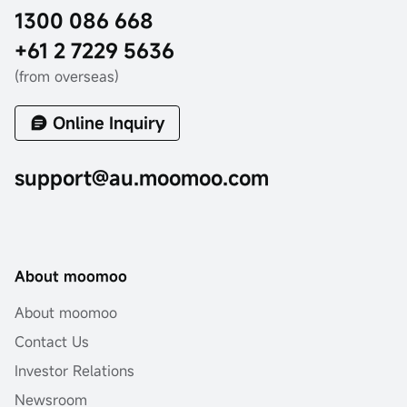
1300 086 668
+61 2 7229 5636
(from overseas)
Online Inquiry
support@au.moomoo.com
About moomoo
About moomoo
Contact Us
Investor Relations
Newsroom