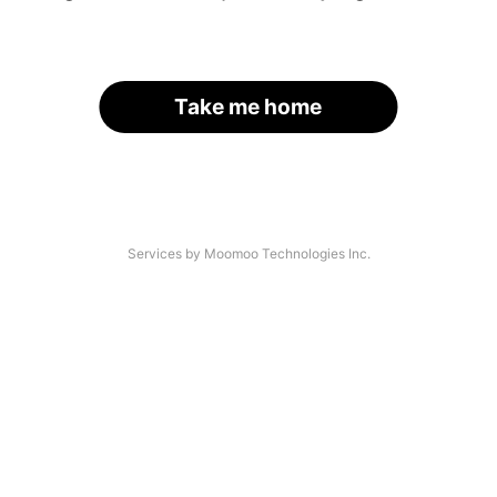
Take me home
Services by Moomoo Technologies Inc.