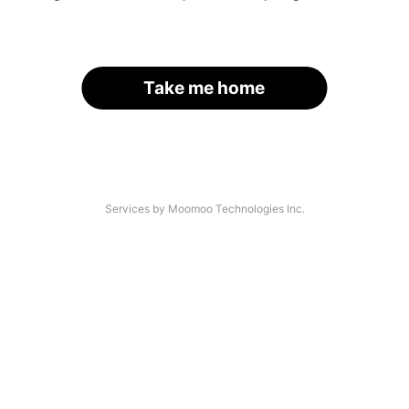
Take me home
Services by Moomoo Technologies Inc.