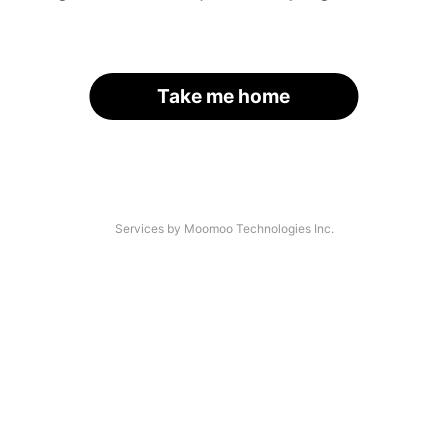
Take me home
Services by Moomoo Technologies Inc.