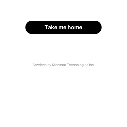
Take me home
Services by Moomoo Technologies Inc.