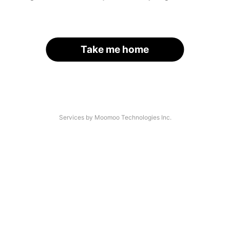
Take me home
Services by Moomoo Technologies Inc.