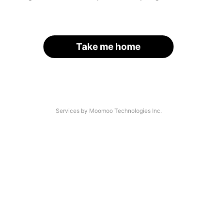
Take me home
Services by Moomoo Technologies Inc.